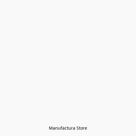
Manufactura Store