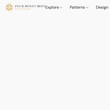
Explore
Patterns
Design