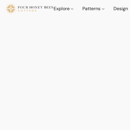
Explore
Patterns
Design