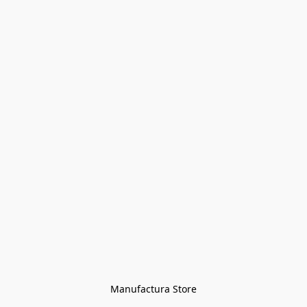
Manufactura Store