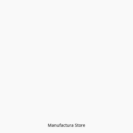
Manufactura Store