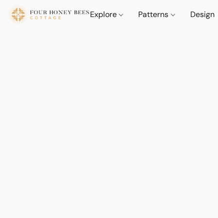
Explore
Patterns
Design