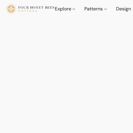
Explore
Patterns
Design