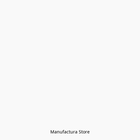
Manufactura Store