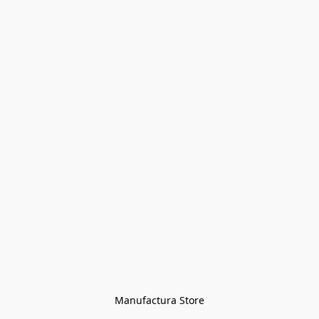
Manufactura Store