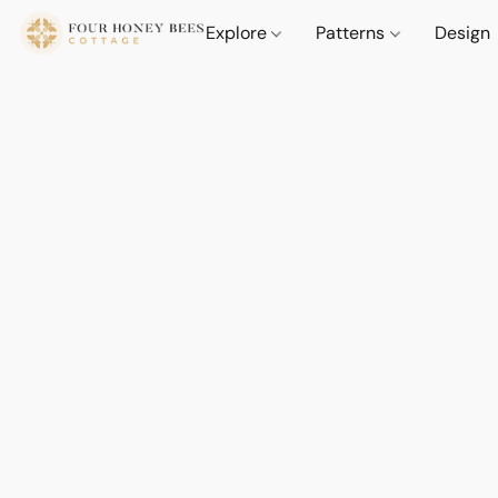
Explore
Patterns
Design