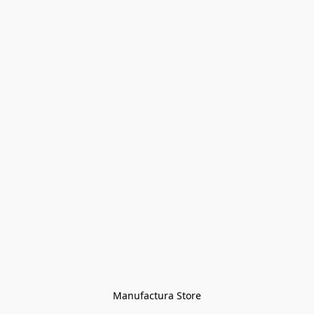
Manufactura Store