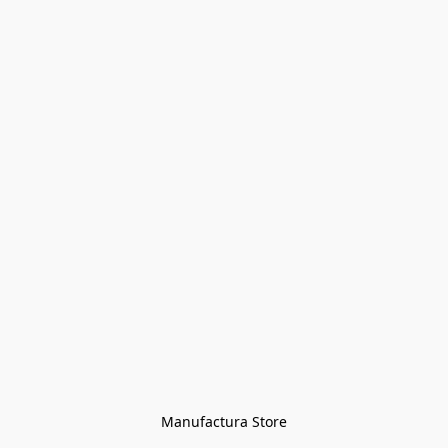
Manufactura Store