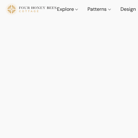
Explore
Patterns
Design