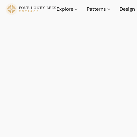
Explore
Patterns
Design