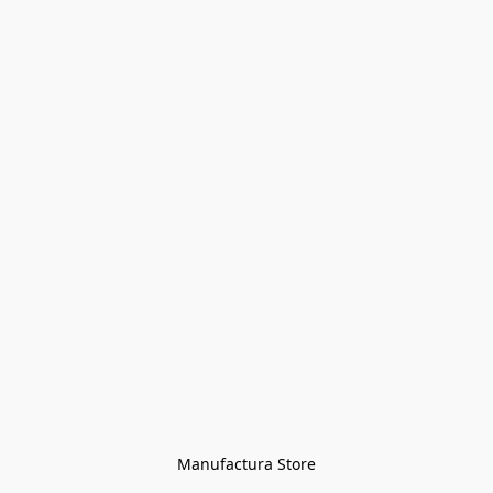
Manufactura Store