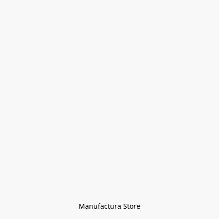
Manufactura Store