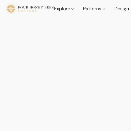
Explore
Patterns
Design