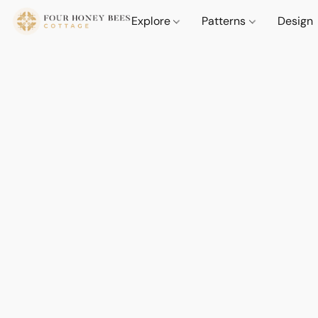
Explore
Patterns
Design