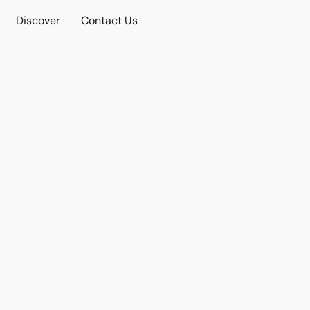
Discover
Contact Us