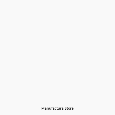
Manufactura Store