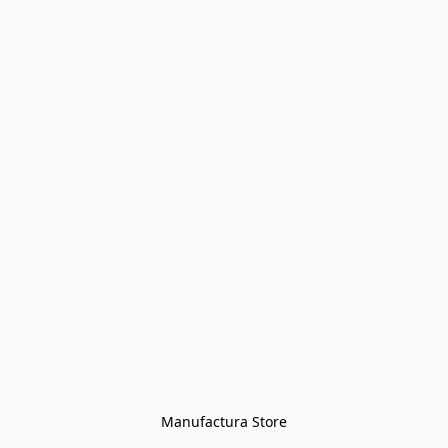
Manufactura Store