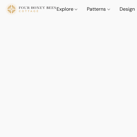
Explore
Patterns
Design