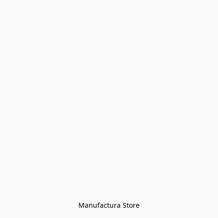
Manufactura Store