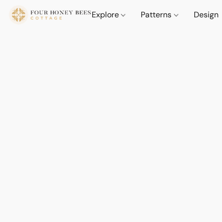
Explore
Patterns
Design