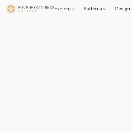
Explore
Patterns
Design