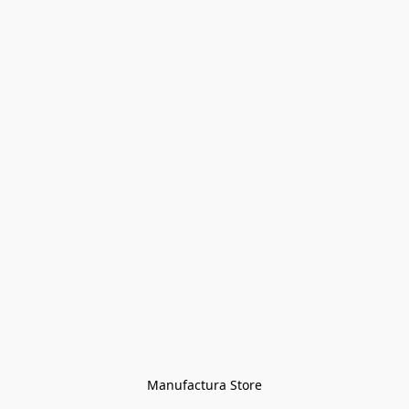
Manufactura Store