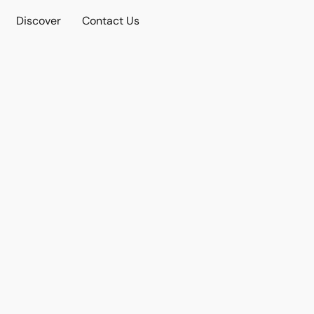
Discover
Contact Us