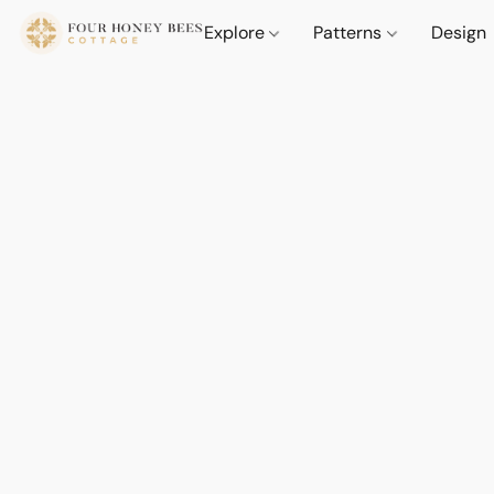
Explore
Patterns
Design