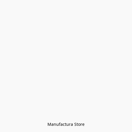
Manufactura Store