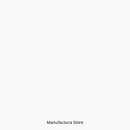
Manufactura Store