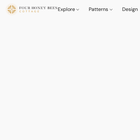
Explore
Patterns
Design