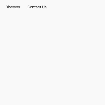
Discover
Contact Us