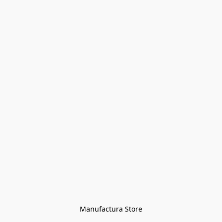
Manufactura Store