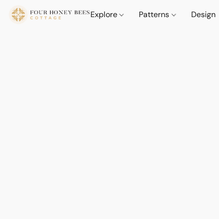
Explore
Patterns
Design