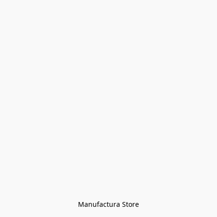
Manufactura Store