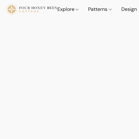
Explore
Patterns
Design