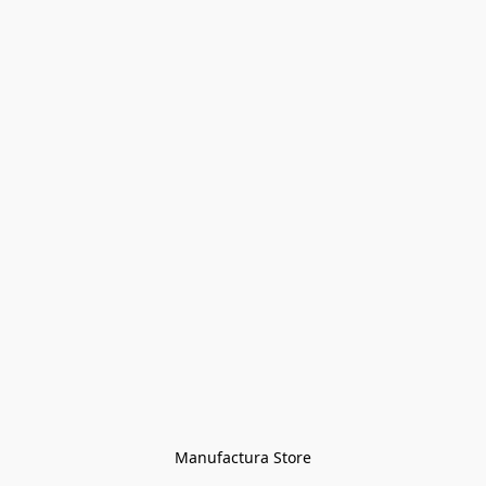
Manufactura Store