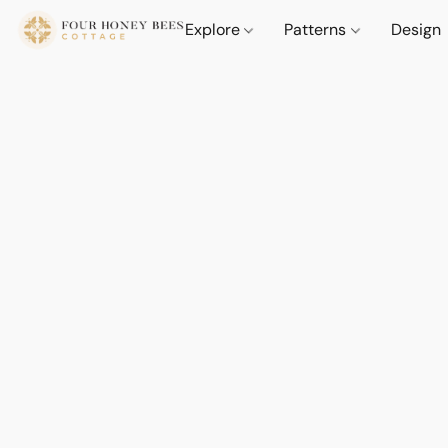
Explore
Patterns
Design