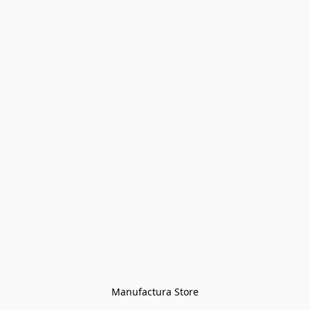
Manufactura Store