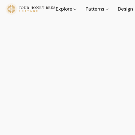
Explore
Patterns
Design