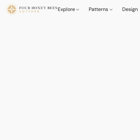
Explore
Patterns
Design