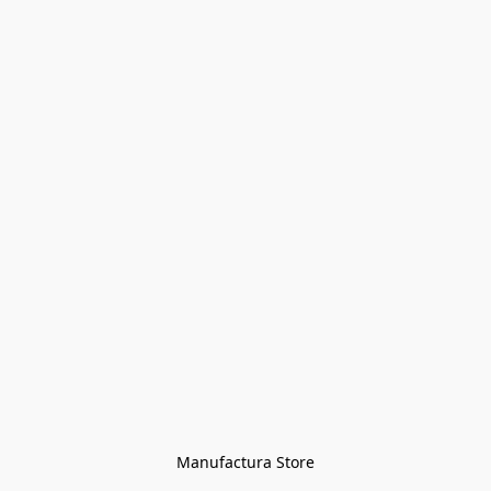
Manufactura Store