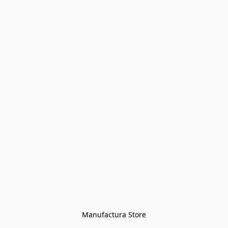
Manufactura Store