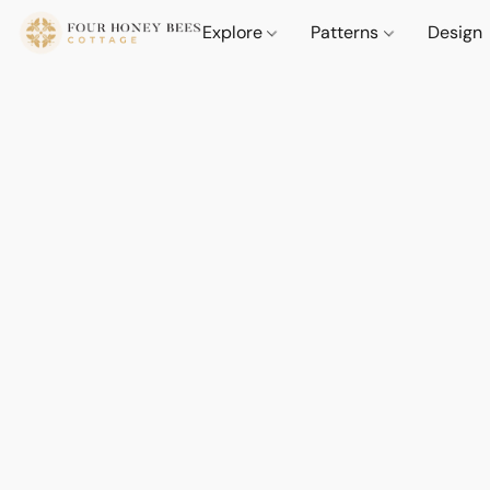
Explore
Patterns
Design