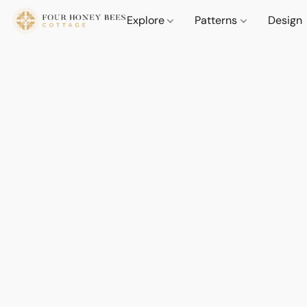
Explore
Patterns
Design