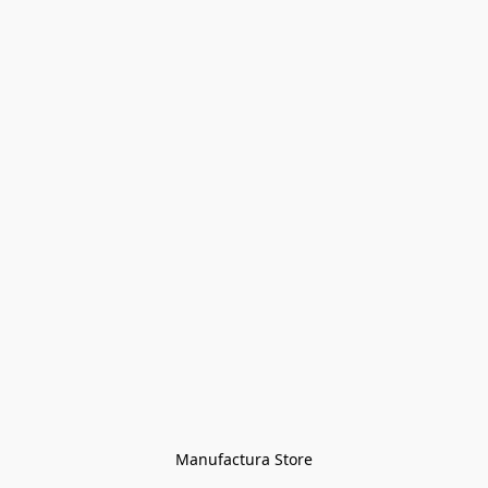
Manufactura Store