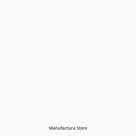
Manufactura Store