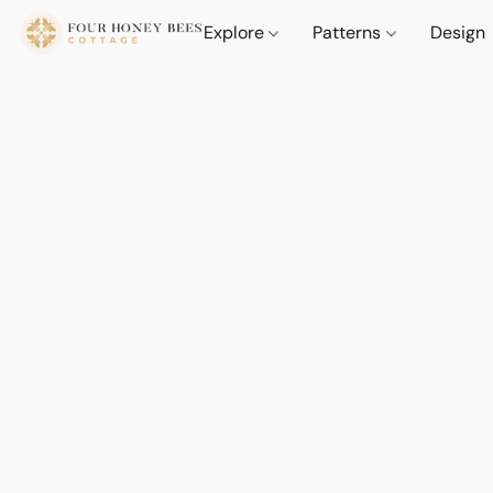
Explore
Patterns
Design