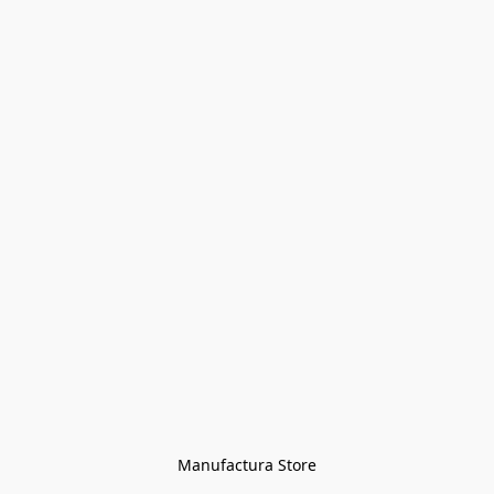
Manufactura Store