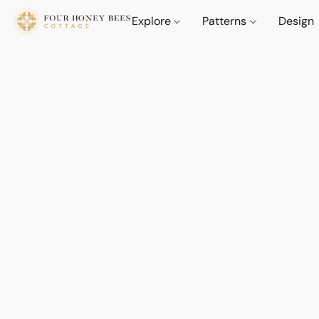
Explore
Patterns
Design