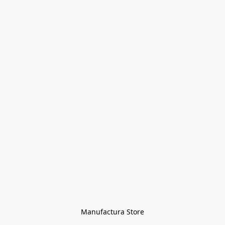
Manufactura Store