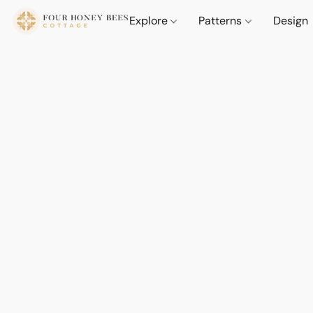
Explore
Patterns
Design