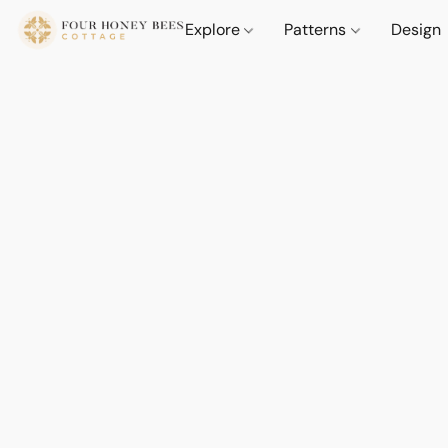
Explore
Patterns
Design