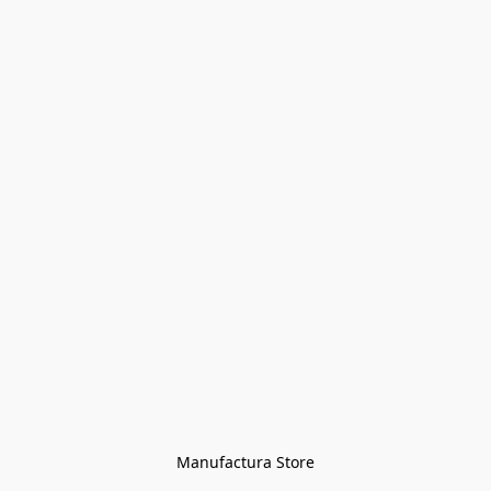
Manufactura Store