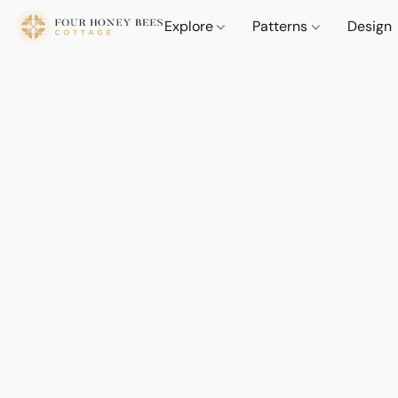
Explore
Patterns
Design