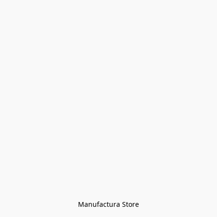
Manufactura Store