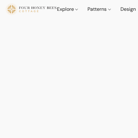
Explore
Patterns
Design