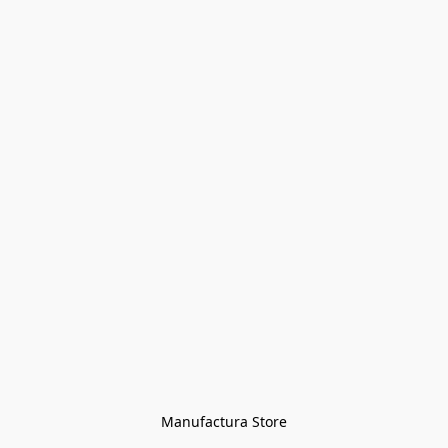
Manufactura Store