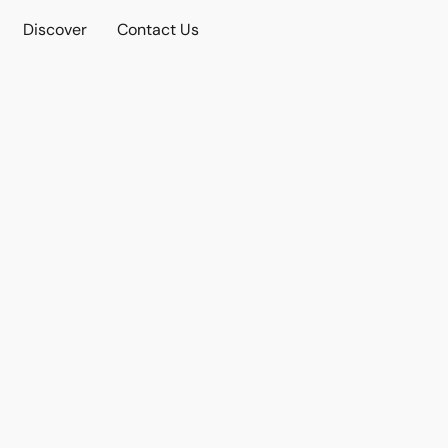
Discover
Contact Us