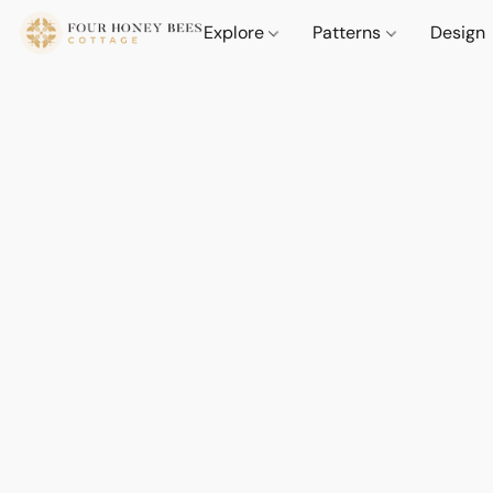
Explore
Patterns
Design