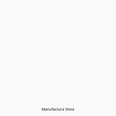
Manufactura Store