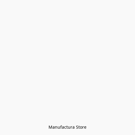
Manufactura Store