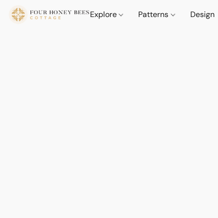
Explore
Patterns
Design