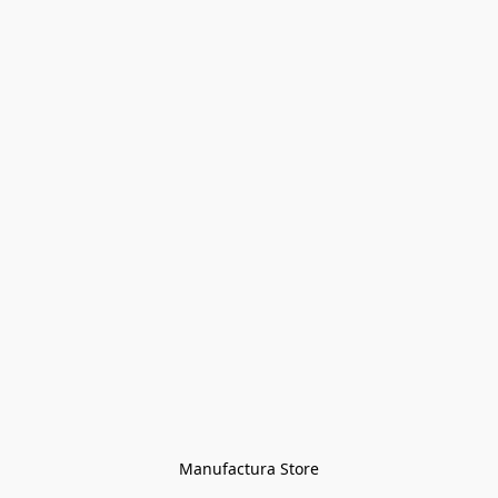
Manufactura Store