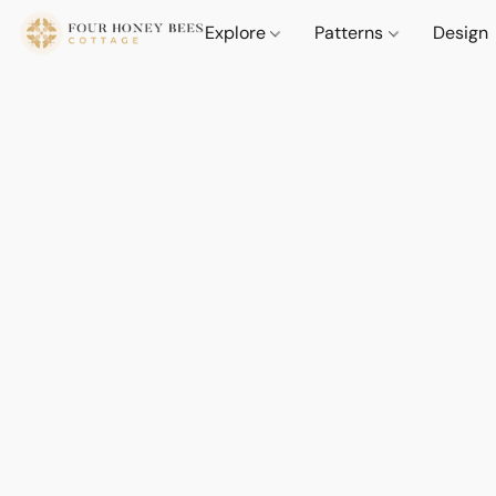
Explore
Patterns
Design