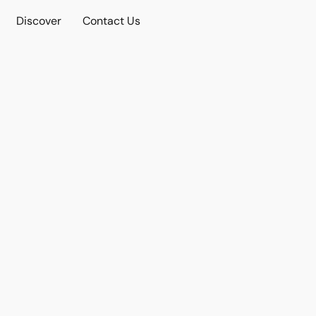
Discover
Contact Us