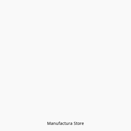
Manufactura Store