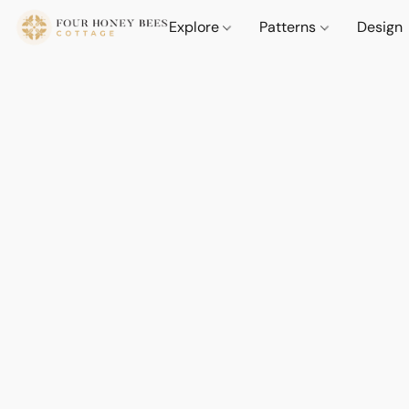
Explore
Patterns
Design