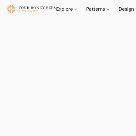
Explore
Patterns
Design