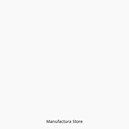
Manufactura Store