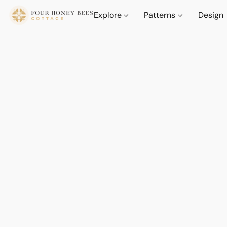
Explore
Patterns
Design