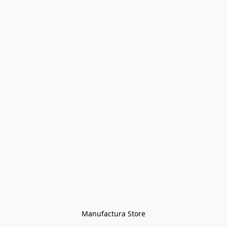
Manufactura Store