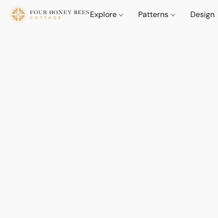
Explore
Patterns
Design