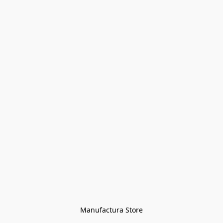
Manufactura Store