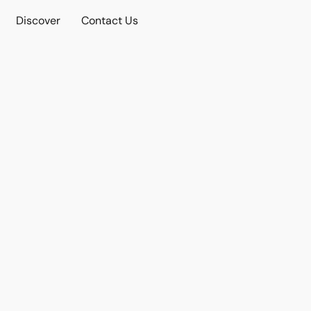
Discover
Contact Us