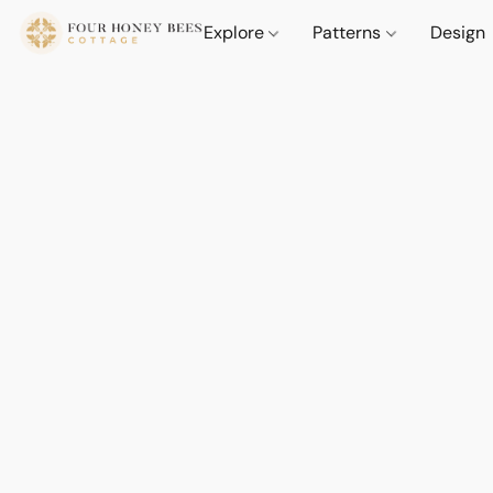
Explore
Patterns
Design