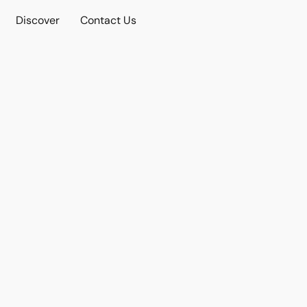
Discover
Contact Us