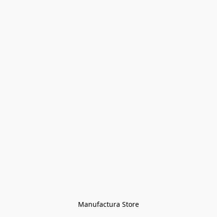
Manufactura Store