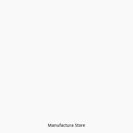
Manufactura Store