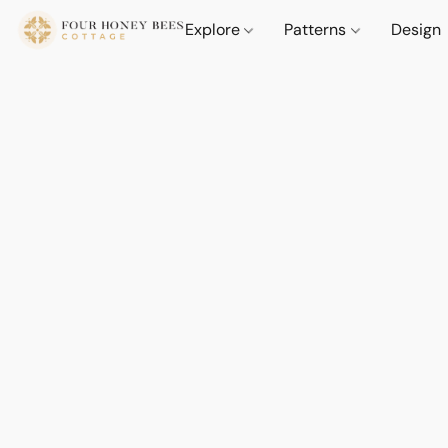
Explore
Patterns
Design