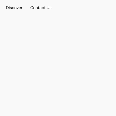
Discover
Contact Us