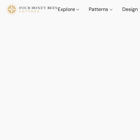
Explore
Patterns
Design