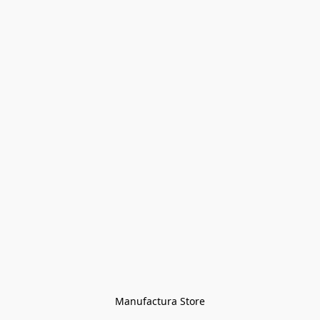
Manufactura Store