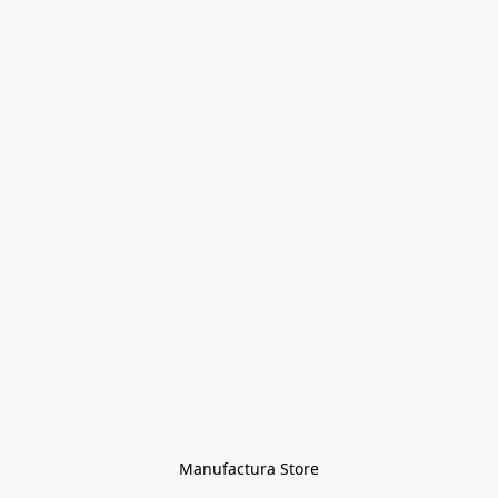
Manufactura Store