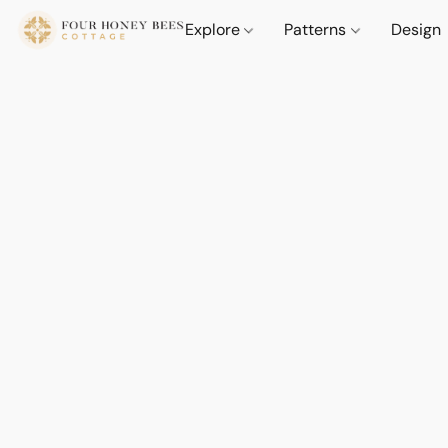
Explore
Patterns
Design