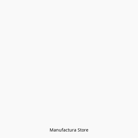
Manufactura Store