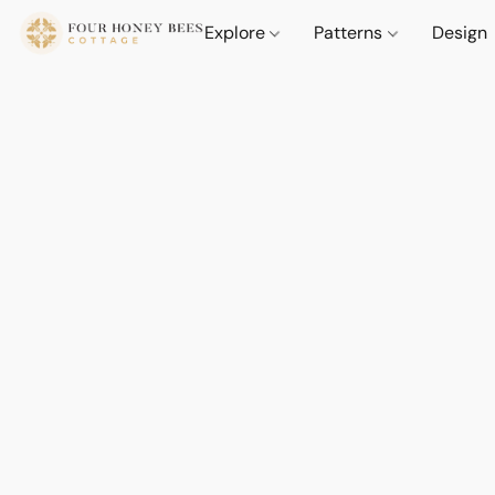
Explore
Patterns
Design