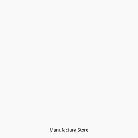
Manufactura Store