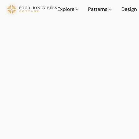
Explore
Patterns
Design