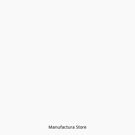
Manufactura Store