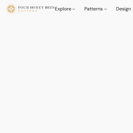
Explore
Patterns
Design