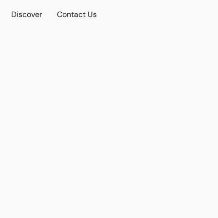
Discover
Contact Us