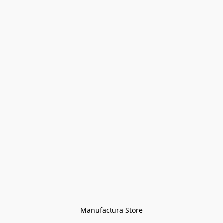
Manufactura Store