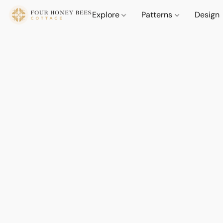
Explore
Patterns
Design