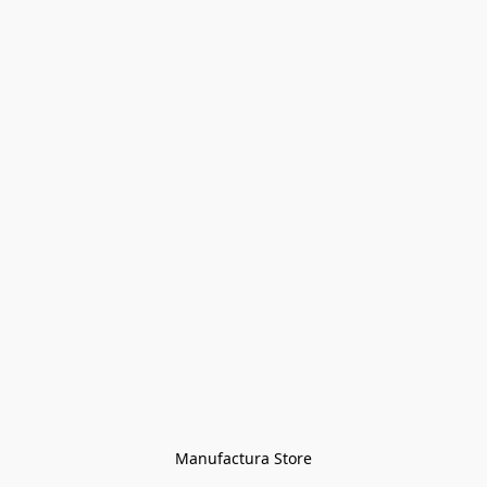
Manufactura Store