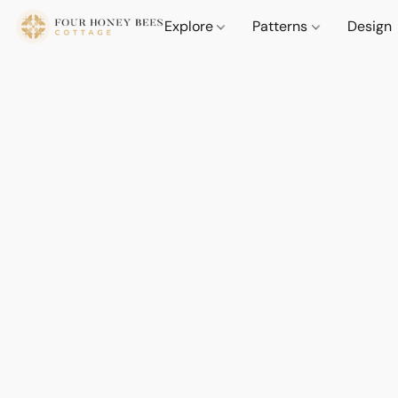
Explore
Patterns
Design