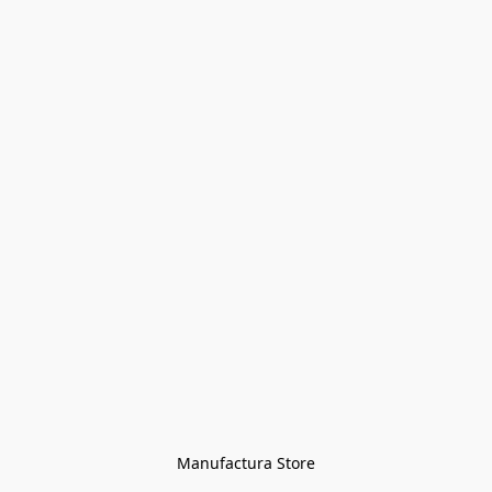
Manufactura Store