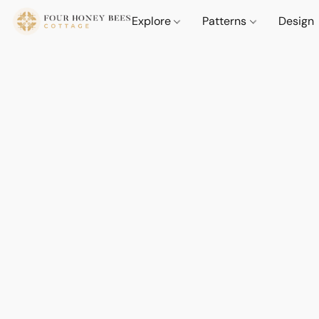
Explore
Patterns
Design