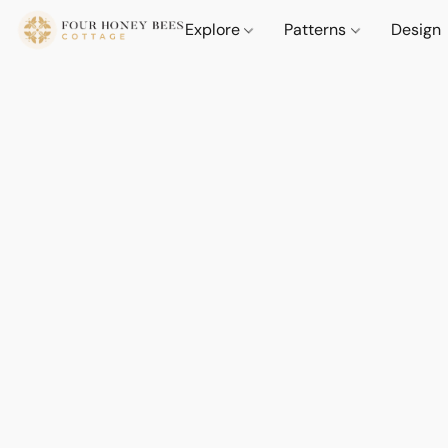
Explore
Patterns
Design