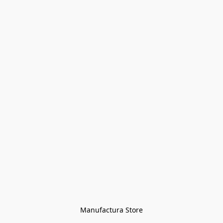
Manufactura Store