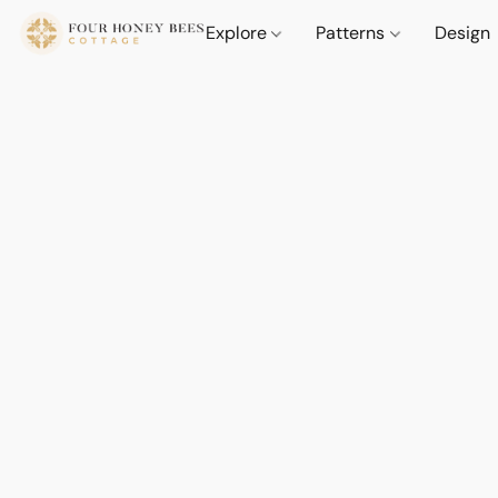
Explore
Patterns
Design