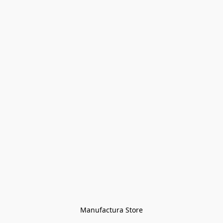
Manufactura Store