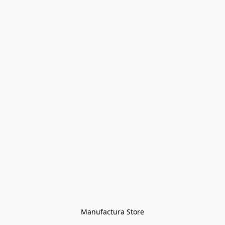
Manufactura Store