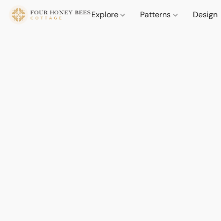
Explore
Patterns
Design