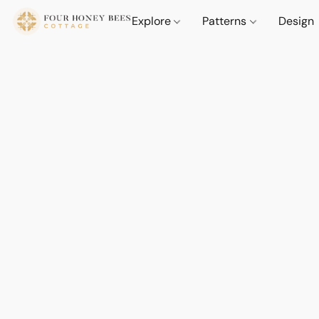
Explore
Patterns
Design