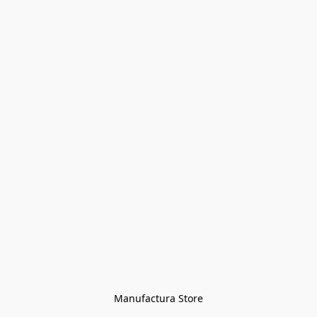
Manufactura Store