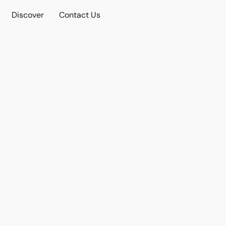
Discover
Contact Us