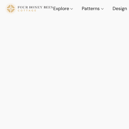
Explore
Patterns
Design