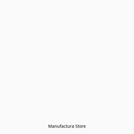
Manufactura Store